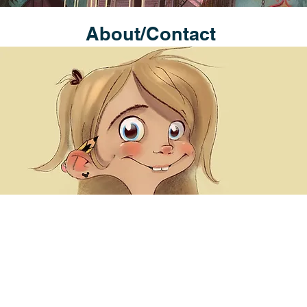
About/Contact