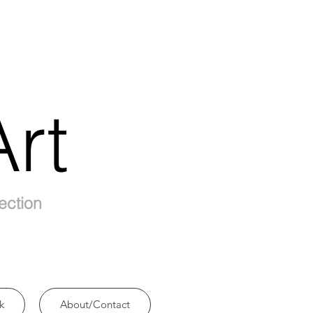
rt
ection
k
About/Contact