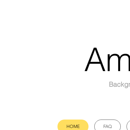
Am
Backgr
HOME
FAQ