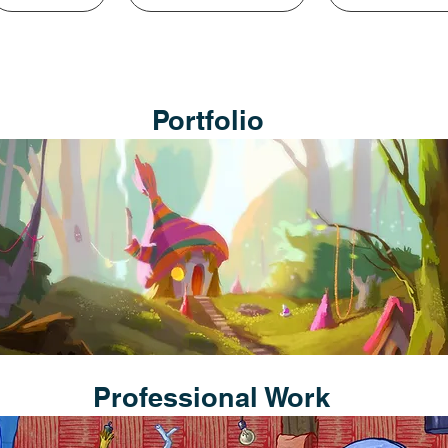
Portfolio
Professional Work