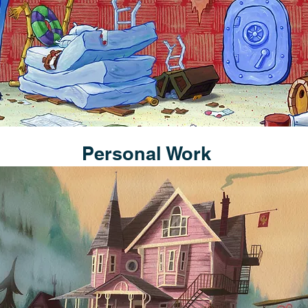
Personal Work