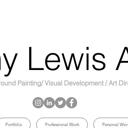
y Lewis A
ound Painting/ Visual Development / Art Dir
Portfolio
Professional Work
Personal Wor