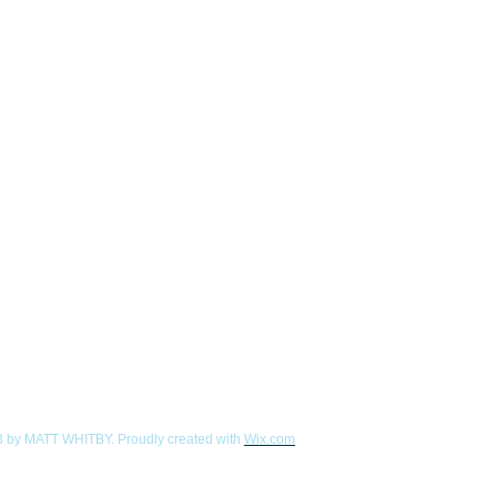
 by MATT WHITBY. Proudly created with
Wix.com