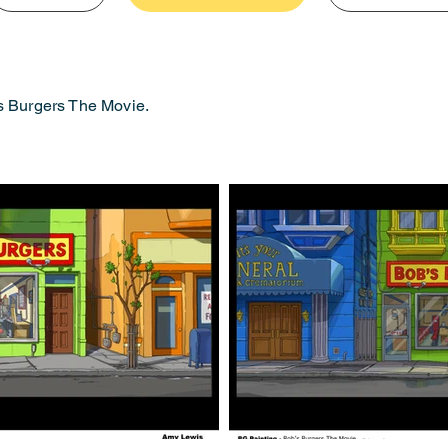
s Burgers The Movie.