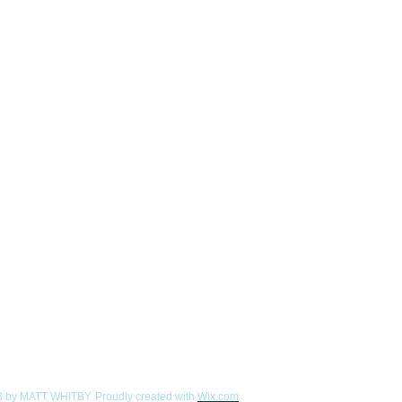
 by MATT WHITBY. Proudly created with
Wix.com