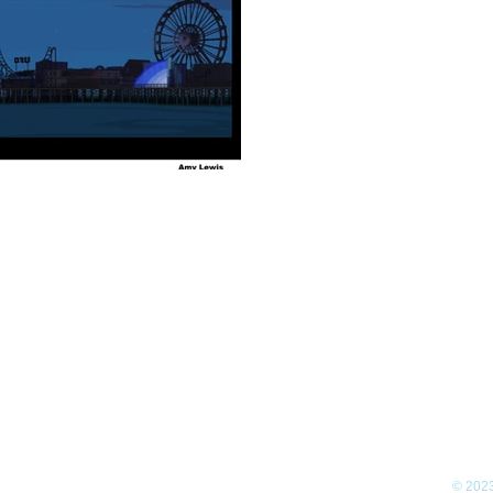
© 2023