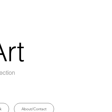
rt
ection
k
About/Contact