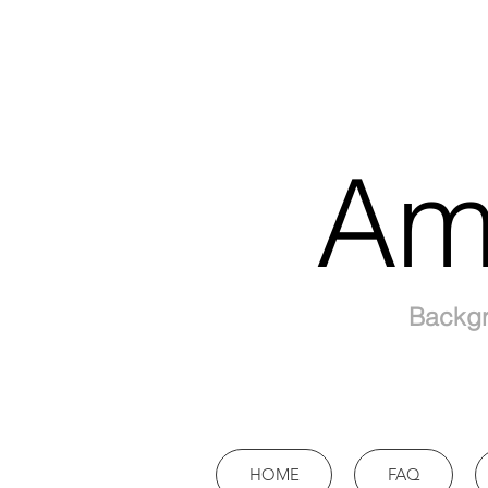
Am
Backgr
HOME
FAQ