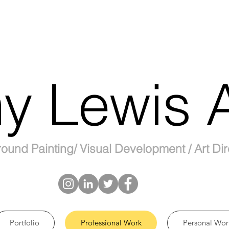
y Lewis A
ound Painting/ Visual Development / Art Dir
Portfolio
Professional Work
Personal Wor