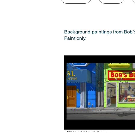
Background paintings from Bob'
Paint only.